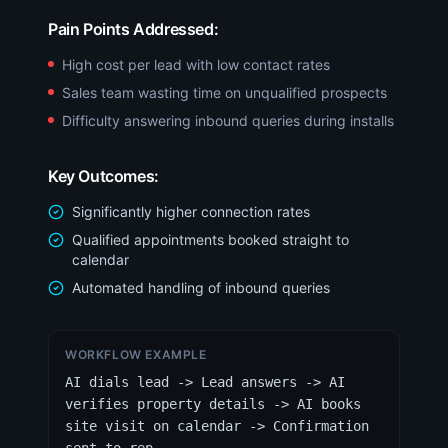
Pain Points Addressed:
High cost per lead with low contact rates
Sales team wasting time on unqualified prospects
Difficulty answering inbound queries during installs
Key Outcomes:
Significantly higher connection rates
Qualified appointments booked straight to
calendar
Automated handling of inbound queries
WORKFLOW EXAMPLE
AI dials lead -> Lead answers -> AI
verifies property details -> AI books
site visit on calendar -> Confirmation