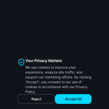
Your Privacy Matters
We use cookies to improve your
experience, analyze site traffic, and
support our marketing efforts. By clicking
"Accept", you consent to our use of
cookies in accordance with our Privacy
Policy.
Reject
Accept All