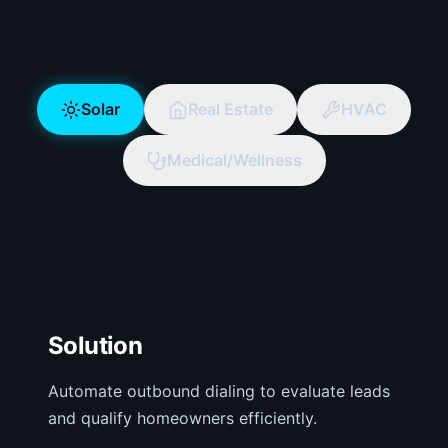
Solar
Real Estate
HVAC
Solar
AI Agent
Medical/Wellness
Configured for your specific business
requirements.
Solution
Automate outbound dialing to evaluate leads
and qualify homeowners efficiently.