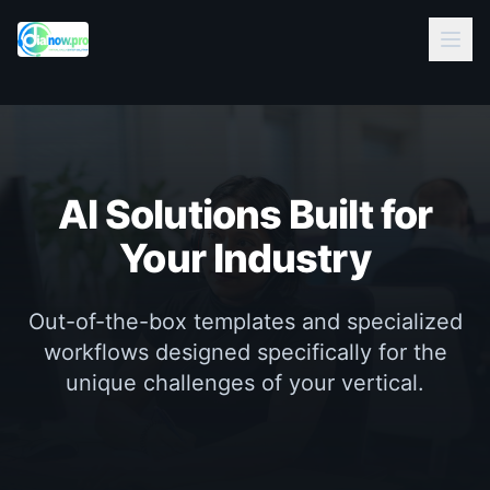
AI Solutions Built for
Your Industry
Out-of-the-box templates and specialized
workflows designed specifically for the
unique challenges of your vertical.