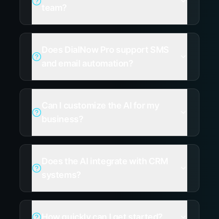
team?
Does DialNow Pro support SMS
and email automation?
Can I customize the AI for my
business?
Does the AI integrate with CRM
systems?
How quickly can I get started?