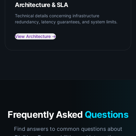
Architecture & SLA
Technical details concerning infrastructure
redundancy, latency guarantees, and system limits.
View Architecture →
Frequently Asked
Questions
Find answers to common questions about