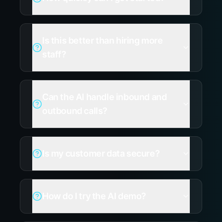
Is this better than hiring more
staff?
Can the AI handle inbound and
outbound calls?
Is my customer data secure?
How do I try the AI demo?