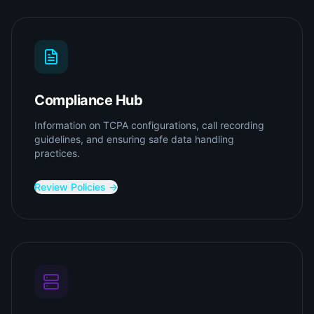
Compliance Hub
Information on TCPA configurations, call recording
guidelines, and ensuring safe data handling
practices.
Review Policies →