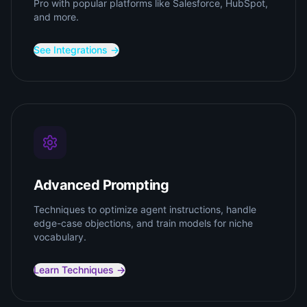
Pro with popular platforms like Salesforce, HubSpot,
and more.
See Integrations →
Advanced Prompting
Techniques to optimize agent instructions, handle
edge-case objections, and train models for niche
vocabulary.
Learn Techniques →