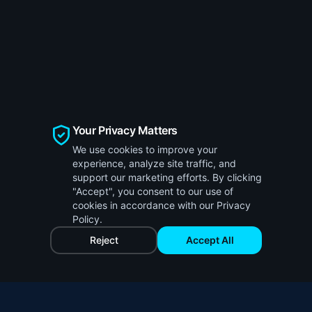
Your Privacy Matters
We use cookies to improve your
experience, analyze site traffic, and
support our marketing efforts. By clicking
"Accept", you consent to our use of
cookies in accordance with our Privacy
Policy.
Reject
Accept All