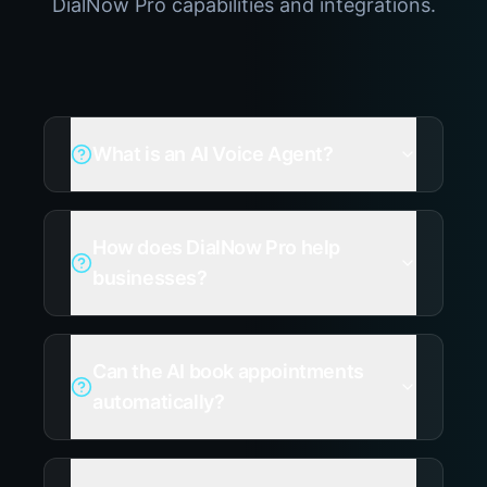
DialNow Pro capabilities and integrations.
What is an AI Voice Agent?
How does DialNow Pro help
businesses?
Can the AI book appointments
automatically?