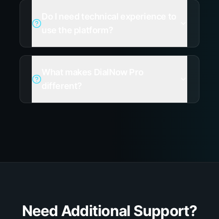
Do I need technical experience to
use the platform?
What makes DialNow Pro
different?
Need Additional Support?