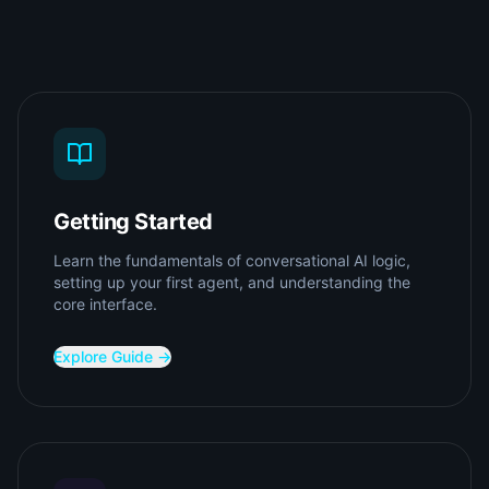
Getting Started
Learn the fundamentals of conversational AI logic,
setting up your first agent, and understanding the
core interface.
Explore Guide →