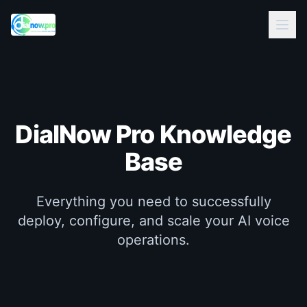
DialNow Pro
Knowledge
Base
Everything you need to successfully
deploy, configure, and scale your AI voice
operations.