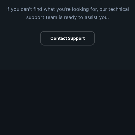
If you can't find what you're looking for, our technical
support team is ready to assist you.
Contact Support