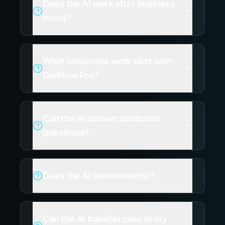
Does the AI work after business
hours?
What industries work best with
DialNow Pro?
Can the AI answer customer
questions?
Does the AI sound robotic?
Can the AI transfer calls to my