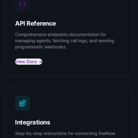
API Reference
Comprehensive endpoints documentation for
managing agents, fetching call logs, and sending
programmatic webhooks.
View Docs →
Integrations
Step-by-step instructions for connecting DialNow